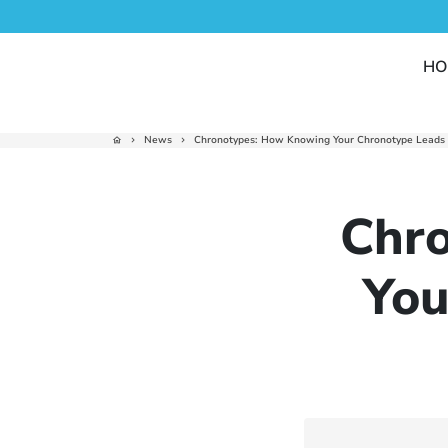
Skip
to
content
HO
News
Chronotypes: How Knowing Your Chronotype Leads t
home
keyboard_arrow_right
keyboard_arrow_right
Chr
You