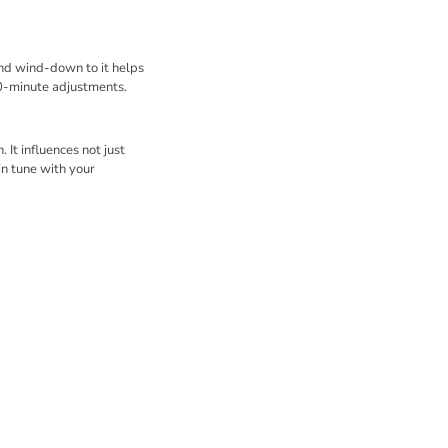
and wind-down to it helps
0-minute adjustments.
 It influences not just
in tune with your