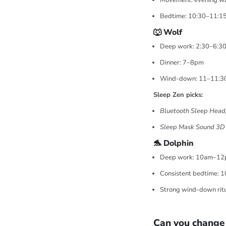
Movement: evening w
Bedtime: 10:30–11:1
🐺 Wolf
Deep work: 2:30–6:3
Dinner: 7–8pm
Wind-down: 11–11:
Sleep Zen picks:
Bluetooth Sleep Head
Sleep Mask Sound 3D
🐬 Dolphin
Deep work: 10am–1
Consistent bedtime: 
Strong wind-down rit
Can you change