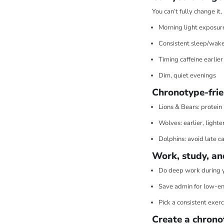
You can’t fully change it
Morning light exposur
Consistent sleep/wake
Timing caffeine earlier
Dim, quiet evenings
Chronotype-frie
Lions & Bears: protein
Wolves: earlier, lighte
Dolphins: avoid late ca
Work, study, an
Do deep work during 
Save admin for low-en
Pick a consistent exerc
Create a chrono