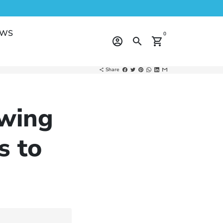
EWS
0
account_circle
search
shopping_cart
Share
share
wing
s to