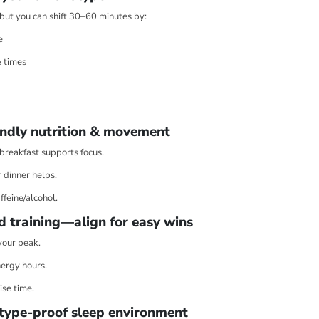
, but you can shift 30–60 minutes by:
e
 times
ndly nutrition & movement
 breakfast supports focus.
r dinner helps.
ffeine/alcohol.
d training—align for easy wins
your peak.
ergy hours.
ise time.
type-proof sleep environment