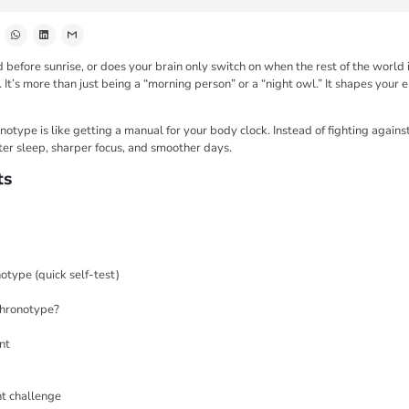
 before sunrise, or does your brain only switch on when the rest of the world
It’s more than just being a “morning person” or a “night owl.” It shapes your 
type is like getting a manual for your body clock. Instead of fighting against 
ter sleep, sharper focus, and smoother days.
ts
otype (quick self-test)
chronotype?
nt
t challenge