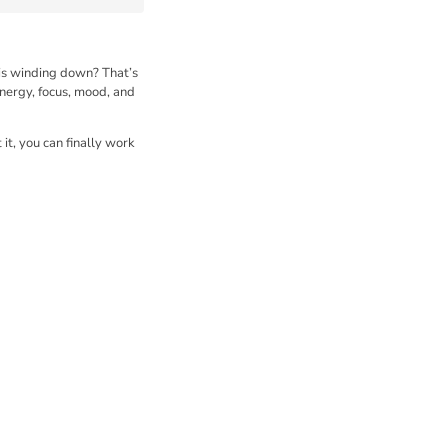
 is winding down? That’s
energy, focus, mood, and
it, you can finally work