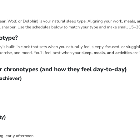
ear, Wolf, or Dolphin) is your natural sleep type. Aligning your work, meals, 
el sharper. Use the schedules below to match your type and make small 15–3
otype?
’s built-in clock that sets when you naturally feel sleepy, focused, or sluggish.
xercise, and mood. You’ll feel best when your
sleep, meals, and activities
are 
r chronotypes (and how they feel day-to-day)
 achiever)
ty)
ng–early afternoon