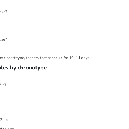
ake?
cise?
?
e closest type, then try that schedule for 10–14 days.
les by chronotype
ning
12pm