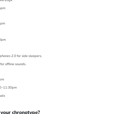
â
alk/yoga
5pm
0pm
30pm
phones 2.0
for side sleepers.
for offline sounds.
2pm
10–11:30pm
uals
 your chronotype?