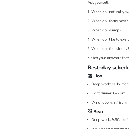
Ask yourself:
When do I naturally w
When do I focus best?
When do I slump?
When do I like to exer
When do I feel sleepy
Match your answers to th
Best-day schedu
🦁 Lion
Deep work: early mor
Light dinner: 6–7pm
Wind-down: 8:45pm
🐻 Bear
Deep work: 9:30am–