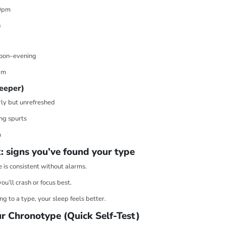

¢
0pm
)
rnoon–evening
am
leeper)
rly but unrefreshed
ng spurts
m
: signs you’ve found your type
 is consistent without alarms.
u’ll crash or focus best.
g to a type, your sleep feels better.
r Chronotype (Quick Self-Test)