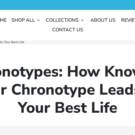
ME
SHOP ALL
COLLECTIONS
ABOUT US
REVI
keyboard_arrow_down
keyboard_arrow_down
CONTACT US
o Your Best Life
onotypes: How Kno
r Chronotype Lead
Your Best Life