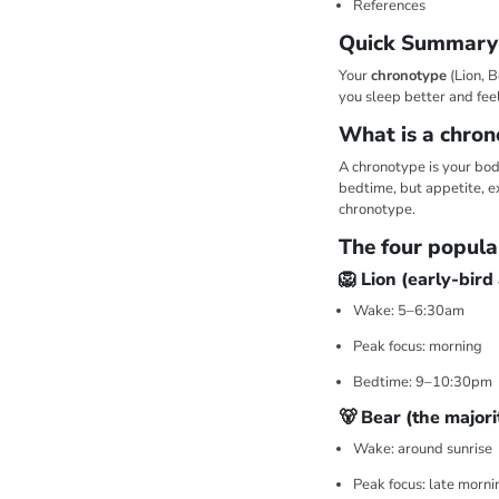
References
Quick Summary
Your
chronotype
(Lion, B
you sleep better and fe
What is a chron
A chronotype is your body
bedtime, but appetite, e
chronotype.
The four popula
🦁 Lion (early-bird
Wake: 5–6:30am
Peak focus: morning
Bedtime: 9–10:30pm
🐻 Bear (the majori
Wake: around sunrise
Peak focus: late morni