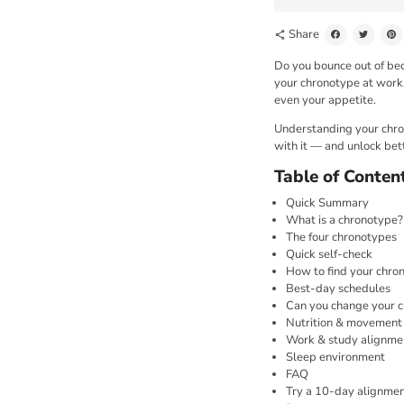
Share
share
Do you bounce out of bed
your chronotype at work. 
even your appetite.
Understanding your chrono
with it — and unlock bet
Table of Conten
Quick Summary
What is a chronotype?
The four chronotypes
Quick self-check
How to find your chron
Best-day schedules
Can you change your 
Nutrition & movement
Work & study alignme
Sleep environment
FAQ
Try a 10-day alignmen