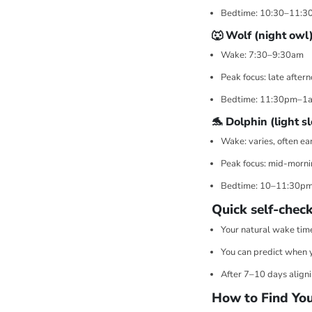
Bedtime: 10:30–11:3
🐺 Wolf (night owl
Wake: 7:30–9:30am
Peak focus: late afte
Bedtime: 11:30pm–1
🐬 Dolphin (light s
Wake: varies, often ea
Peak focus: mid-morni
Bedtime: 10–11:30p
Quick self-check
Your natural wake time
You can predict when yo
After 7–10 days alignin
How to Find You