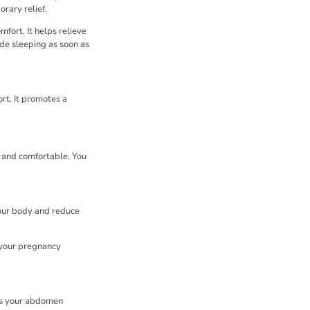
orary relief.
fort. It helps relieve
ide sleeping as soon as
ort. It promotes a
d and comfortable. You
your body and reduce
s your pregnancy
As your abdomen