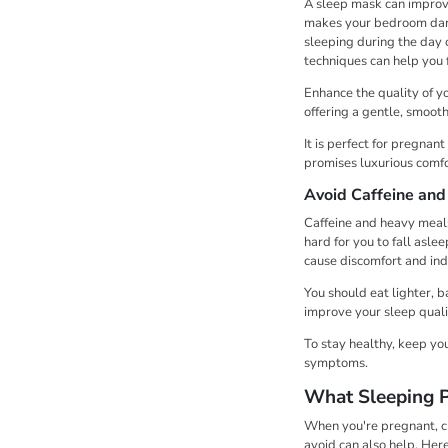
A sleep mask can improve 
makes your bedroom darke
sleeping during the day o
techniques can help you 
Enhance the quality of y
offering a gentle, smooth
It is perfect for pregna
promises luxurious comfor
Avoid Caffeine an
Caffeine and heavy meals
hard for you to fall asle
cause discomfort and ind
You should eat lighter, 
improve your sleep quali
To stay healthy, keep yo
symptoms.
What Sleeping P
When you're pregnant, ch
avoid can also help. Her