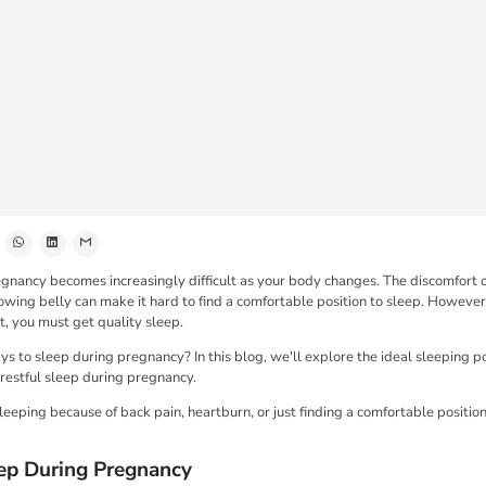
gnancy becomes increasingly difficult as your body changes. The discomfort 
owing belly can make it hard to find a comfortable position to sleep. However
, you must get quality sleep.
s to sleep during pregnancy? In this blog, we'll explore the ideal sleeping pos
 restful sleep during pregnancy.
sleeping because of back pain, heartburn, or just finding a comfortable position
ep During Pregnancy