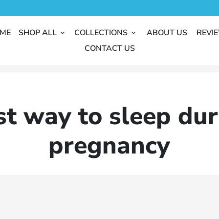
ME
SHOP ALL
COLLECTIONS
ABOUT US
REVI
keyboard_arrow_down
keyboard_arrow_down
CONTACT US
st way to sleep dur
pregnancy