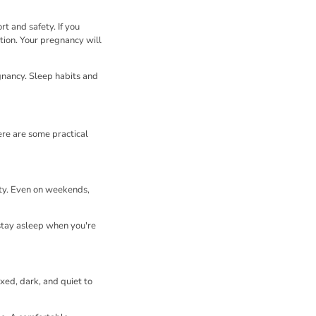
t and safety. If you
tion. Your pregnancy will
gnancy. Sleep habits and
ere are some practical
ity. Even on weekends,
 stay asleep when you're
xed, dark, and quiet to