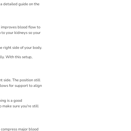
a detailed guide on the
n improves blood flow to
n to your kidneys so your
e right side of your body.
y. With this setup,
 side. The position still
llows for support to align
ing is a good
o make sure you're still
an compress major blood