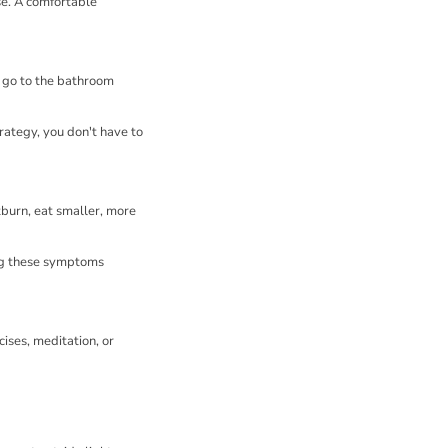
se. A comfortable
u go to the bathroom
trategy, you don't have to
burn, eat smaller, more
ing these symptoms
ises, meditation, or