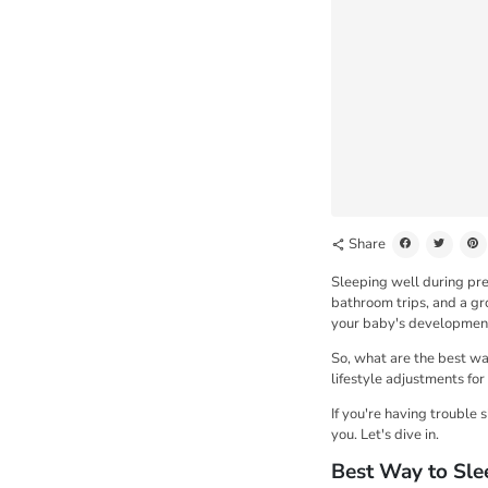
Share
share
Sleeping well during pre
bathroom trips, and a gr
your baby's development
So, what are the best way
lifestyle adjustments for
If you're having trouble 
you. Let's dive in.
Best Way to Sle