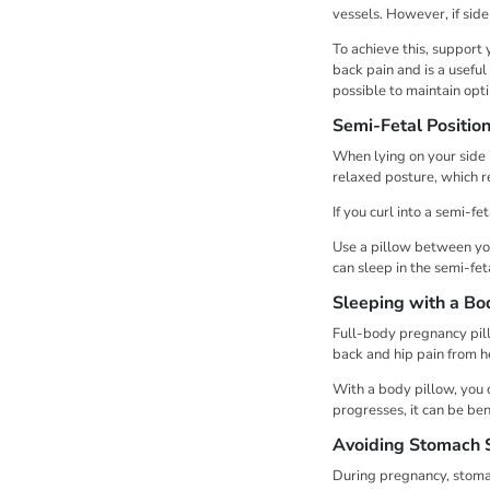
vessels. However, if sid
To achieve this, support
back pain and is a useful
possible to maintain opti
Semi-Fetal Positio
When lying on your side i
relaxed posture, which r
If you curl into a semi-fe
Use a pillow between you
can sleep in the semi-fe
Sleeping with a Bo
Full-body pregnancy pill
back and hip pain from he
With a body pillow, you 
progresses, it can be ben
Avoiding Stomach 
During pregnancy, stoma