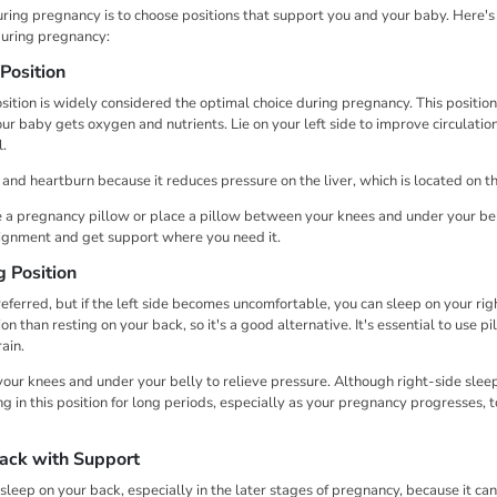
ring pregnancy is to choose positions that support you and your baby. Here's 
during pregnancy:
Position
osition is widely considered the optimal choice during pregnancy. This positio
ur baby gets oxygen and nutrients. Lie on your left side to improve circulatio
l.
n and heartburn because it reduces pressure on the liver, which is located on th
 a pregnancy pillow or place a pillow between your knees and under your bell
lignment and get support where you need it.
g Position
referred, but if the left side becomes uncomfortable, you can sleep on your right
n than resting on your back, so it's a good alternative. It's essential to use pi
rain.
our knees and under your belly to relieve pressure. Although right-side sleep
ng in this position for long periods, especially as your pregnancy progresses, t
Back with Support
sleep on your back, especially in the later stages of pregnancy, because it c