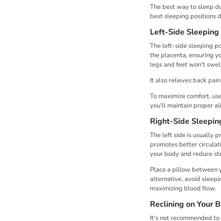
The best way to sleep du
best sleeping positions 
Left-Side Sleeping 
The left-side sleeping p
the placenta, ensuring yo
legs and feet won't swel
It also relieves back pai
To maximize comfort, use
you'll maintain proper a
Right-Side Sleepin
The left side is usually p
promotes better circulatio
your body and reduce st
Place a pillow between y
alternative, avoid sleepi
maximizing blood flow.
Reclining on Your 
It's not recommended to 