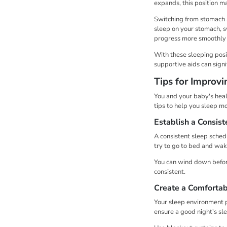
expands, this position 
Switching from stomach sl
sleep on your stomach, s
progress more smoothly 
With these sleeping posi
supportive aids can signi
Tips for Improv
You and your baby's heal
tips to help you sleep m
Establish a Consist
A consistent sleep sched
try to go to bed and wak
You can wind down before
consistent.
Create a Comfortab
Your sleep environment pl
ensure a good night's sl