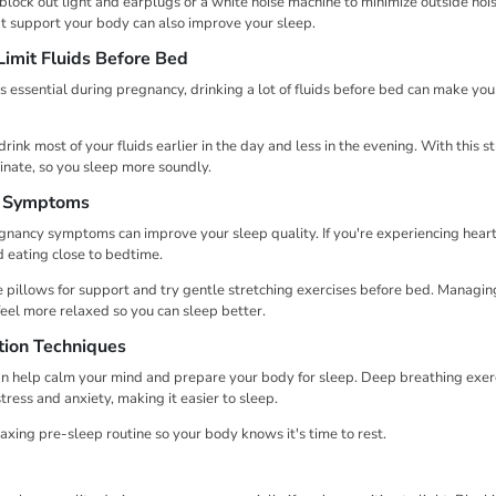
â
 block out light and earplugs or a white noise machine to minimize outside noi
t support your body can also improve your sleep.
Limit Fluids Before Bed
s essential during pregnancy, drinking a lot of fluids before bed can make yo
drink most of your fluids earlier in the day and less in the evening. With this s
inate, so you sleep more soundly.
 Symptoms
ancy symptoms can improve your sleep quality. If you're experiencing heart
 eating close to bedtime.
se pillows for support and try gentle stretching exercises before bed. Manag
feel more relaxed so you can sleep better.
tion Techniques
n help calm your mind and prepare your body for sleep. Deep breathing exerc
ress and anxiety, making it easier to sleep.
axing pre-sleep routine so your body knows it's time to rest.