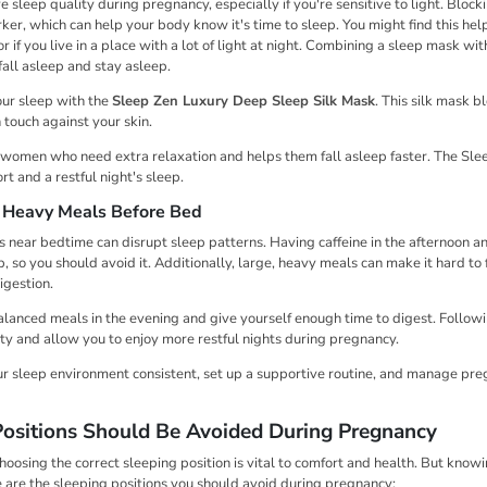
sleep quality during pregnancy, especially if you're sensitive to light. Blocki
r, which can help your body know it's time to sleep. You might find this help
r if you live in a place with a lot of light at night. Combining a sleep mask wit
fall asleep and stay asleep.
our sleep with the
Sleep Zen Luxury Deep Sleep Silk Mask
. This silk mask b
 touch against your skin.
nt women who need extra relaxation and helps them fall asleep faster. The Sle
t and a restful night's sleep.
d Heavy Meals Before Bed
 near bedtime can disrupt sleep patterns. Having caffeine in the afternoon a
ep, so you should avoid it. Additionally, large, heavy meals can make it hard to
igestion.
balanced meals in the evening and give yourself enough time to digest. Followi
ty and allow you to enjoy more restful nights during pregnancy.
ur sleep environment consistent, set up a supportive routine, and manage pr
ositions Should Be Avoided During Pregnancy
oosing the correct sleeping position is vital to comfort and health. But knowi
e are the sleeping positions you should avoid during pregnancy: