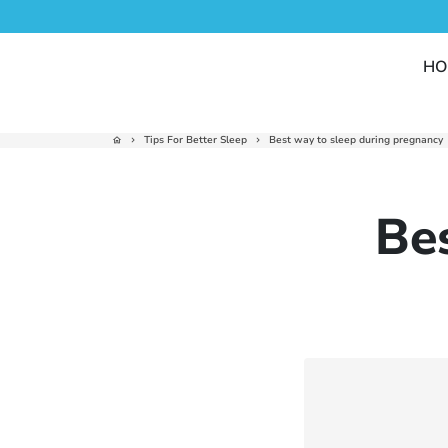
Skip
to
content
HO
Tips For Better Sleep
Best way to sleep during pregnancy
home
keyboard_arrow_right
keyboard_arrow_right
Be