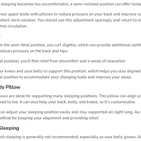

¢
e sleeping becomes too uncomfortable, a semi-reclined position can offer temp
 your upper body with pillows to reduce pressure on your back and improve com
 short-term solution. You should use this adjustment sparingly and return to s
mal circulation.
n
n the semi-fetal position, you curl slightly, which can provide additional comf
educes pressure on the back and hips.
tal position, you'll find relief from discomfort and a sense of relaxation.
r knees and your belly to support this position, which helps you stay aligne
tal position to accommodate your changing body and improve your sleep.
dy Pillow
ows are ideal for supporting many sleeping positions. This pillow can align 
ad to toe. It can also help your back, belly, and knees, so it's customizable.
can adjust your sleeping position easily and stay supported all night long. A
eficial for keeping your alignment and providing relief.
Sleeping
ch sleeping is generally not recommended, especially as your belly grows. 