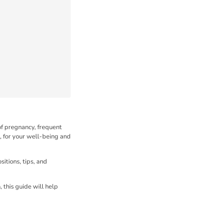
of pregnancy, frequent
, for your well-being and
itions, tips, and
, this guide will help