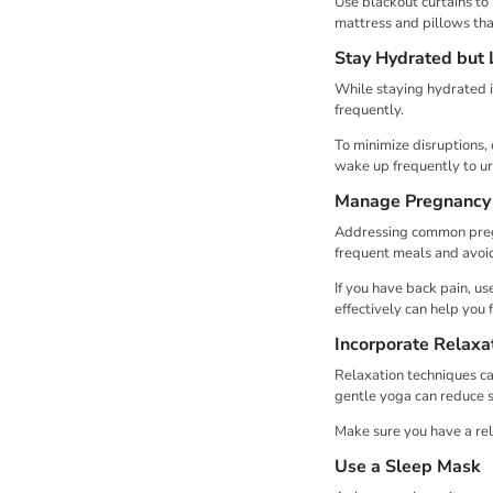
Use blackout curtains to
mattress and pillows tha
Stay Hydrated but 
While staying hydrated i
frequently.
To minimize disruptions, 
wake up frequently to ur
Manage Pregnancy
Addressing common pregn
frequent meals and avoid
If you have back pain, u
effectively can help you 
Incorporate Relaxa
Relaxation techniques ca
gentle yoga can reduce st
Make sure you have a rel
Use a Sleep Mask