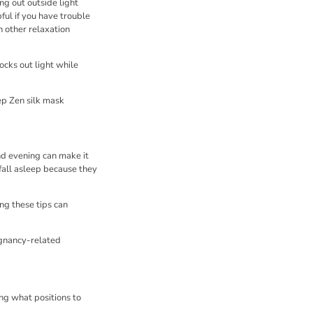
ng out outside light
ful if you have trouble
h other relaxation
locks out light while
ep Zen silk mask
nd evening can make it
 fall asleep because they
ng these tips can
egnancy-related
ng what positions to