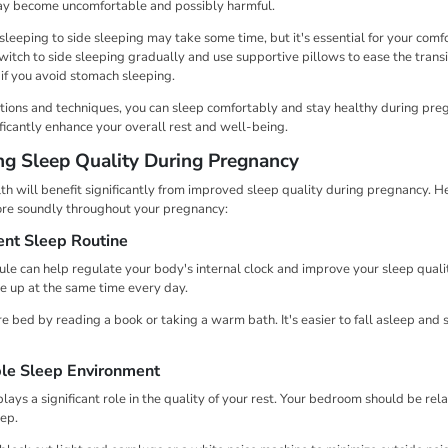
may become uncomfortable and possibly harmful.
eeping to side sleeping may take some time, but it's essential for your comfor
witch to side sleeping gradually and use supportive pillows to ease the transi
if you avoid stomach sleeping.
tions and techniques, you can sleep comfortably and stay healthy during pre
ficantly enhance your overall rest and well-being.
ing Sleep Quality During Pregnancy
th will benefit significantly from improved sleep quality during pregnancy. H
ore soundly throughout your pregnancy:
ent Sleep Routine
ule can help regulate your body's internal clock and improve your sleep qual
e up at the same time every day.
 bed by reading a book or taking a warm bath. It's easier to fall asleep and
le Sleep Environment
ays a significant role in the quality of your rest. Your bedroom should be rela
eep.