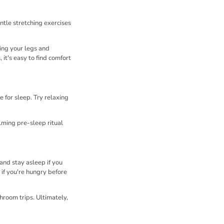
ntle stretching exercises
ng your legs and
it's easy to find comfort
 for sleep. Try relaxing
lming pre-sleep ritual
and stay asleep if you
 if you're hungry before
hroom trips. Ultimately,