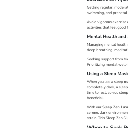
Getting regular, moderat
swimming, and prenatal y
Avoid vigorous exercise 
activities that feel good 
Mental Health and
Managing mental health a
deep breathing, meditati
Seeking support from fri
Prioritizing mental well
Using a Sleep Mas
When you use a sleep mask
completely dark, a sleep
time to rest, so you slee
beneficial.
With our
Sleep Zen Lux
serene, dark environment 
strain. This Sleep Zen Si
When to Seek Pr