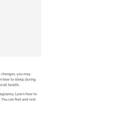
nt changes, you may
rn how to sleep during
rall health.
pregnancy. Learn how to
 You can feel and rest