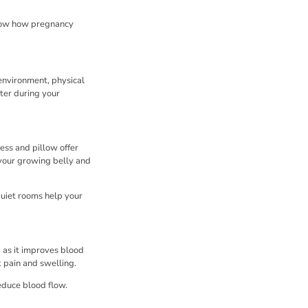
 know how pregnancy
environment, physical
ter during your
ess and pillow offer
 your growing belly and
quiet rooms help your
d as it improves blood
k pain and swelling.
educe blood flow.