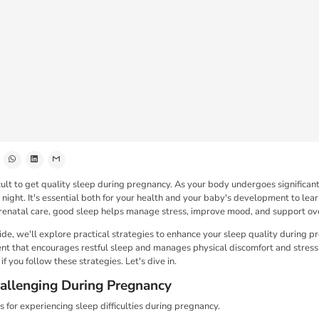
cult to get quality sleep during pregnancy. As your body undergoes significa
 night. It's essential both for your health and your baby's development to lea
renatal care, good sleep helps manage stress, improve mood, and support ove
ide, we'll explore practical strategies to enhance your sleep quality during 
nt that encourages restful sleep and manages physical discomfort and stress.
f you follow these strategies. Let's dive in.
allenging During Pregnancy
 for experiencing sleep difficulties during pregnancy.