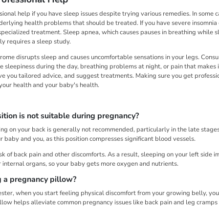
essional help if you have sleep issues despite trying various remedies. In some 
derlying health problems that should be treated. If you have severe insomnia 
specialized treatment. Sleep apnea, which causes pauses in breathing while sle
ly requires a sleep study.
rome disrupts sleep and causes uncomfortable sensations in your legs. Consu
e sleepiness during the day, breathing problems at night, or pain that makes i
ive you tailored advice, and suggest treatments. Making sure you get profess
our health and your baby's health.
tion is not suitable during pregnancy?
g on your back is generally not recommended, particularly in the late stages.
r baby and you, as this position compresses significant blood vessels.
risk of back pain and other discomforts. As a result, sleeping on your left side 
 internal organs, so your baby gets more oxygen and nutrients.
g a pregnancy pillow?
ster, when you start feeling physical discomfort from your growing belly, yo
llow helps alleviate common pregnancy issues like back pain and leg cramps