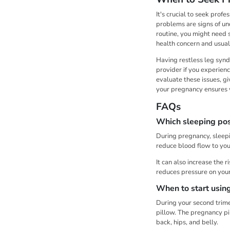
It's crucial to seek prof
problems are signs of un
routine, you might need 
health concern and usual
Having restless leg synd
provider if you experienc
evaluate these issues, g
your pregnancy ensures y
FAQs
Which sleeping posi
During pregnancy, sleepin
reduce blood flow to you
It can also increase the 
reduces pressure on your
When to start usin
During your second trime
pillow. The pregnancy pi
back, hips, and belly.