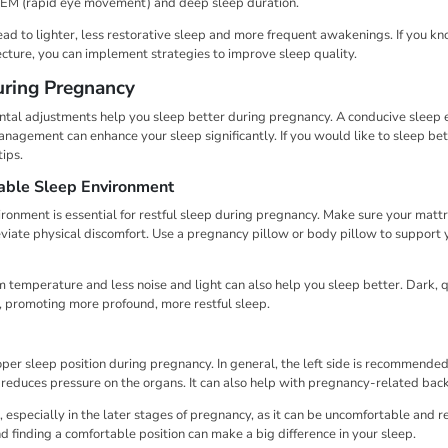

¢
REM (rapid eye movement) and deep sleep duration.
ead to lighter, less restorative sleep and more frequent awakenings. If you
ecture, you can implement strategies to improve sleep quality.
ring Pregnancy
tal adjustments help you sleep better during pregnancy. A conducive sleep 
anagement can enhance your sleep significantly. If you would like to sleep bet
ips.
able Sleep Environment
ronment is essential for restful sleep during pregnancy. Make sure your mattr
viate physical discomfort. Use a pregnancy pillow or body pillow to support
 temperature and less noise and light can also help you sleep better. Dark, 
st, promoting more profound, more restful sleep.
 proper sleep position during pregnancy. In general, the left side is recommende
 reduces pressure on the organs. It can also help with pregnancy-related bac
 especially in the later stages of pregnancy, as it can be uncomfortable and r
 finding a comfortable position can make a big difference in your sleep.