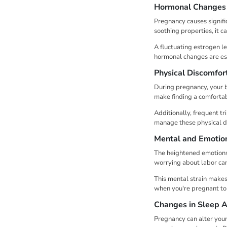
Hormonal Changes
Pregnancy causes signif
soothing properties, it 
A fluctuating estrogen l
hormonal changes are ess
Physical Discomfor
During pregnancy, your b
make finding a comfortabl
Additionally, frequent tr
manage these physical d
Mental and Emotion
The heightened emotions 
worrying about labor can
This mental strain makes 
when you're pregnant to 
Changes in Sleep A
Pregnancy can alter your