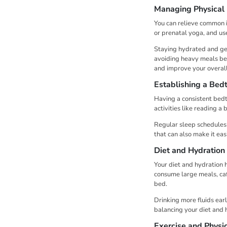
Managing Physical
You can relieve common is
or prenatal yoga, and us
Staying hydrated and ge
avoiding heavy meals bef
and improve your overall
Establishing a Bed
Having a consistent bedt
activities like reading 
Regular sleep schedules c
that can also make it eas
Diet and Hydration
Your diet and hydration h
consume large meals, caff
bed.
Drinking more fluids earl
balancing your diet and 
Exercise and Physic