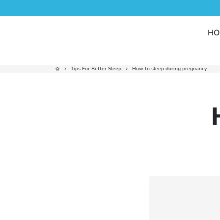
Skip
to
content
HO
Tips For Better Sleep
How to sleep during pregnancy
home
keyboard_arrow_right
keyboard_arrow_right