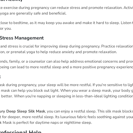
â
e exercise during pregnancy can reduce stress and promote relaxation. Activit
oga are generally safe and beneficial.
close to bedtime, as it may keep you awake and make it hard to sleep. Listen
for you.
 Stress Management
nd stress is crucial for improving sleep during pregnancy. Practice relaxatio
on, or prenatal yoga to help reduce anxiety and promote relaxation.
ends, family, or a counselor can also help address emotional concerns and pro
-being can lead to more restful sleep and a more positive pregnancy experienc
k
 during pregnancy, your sleep will be more restful. If you're sensitive to lig
 mask can help you block out light. When you wear a sleep mask, your body g
p better. When you're napping or sleeping in less-than-ideal lighting condition
ury Deep Sleep Silk Mask
, you can enjoy a restful sleep. This silk mask blocks
for deeper, more restful sleep. Its luxurious fabric feels soothing against yo
lk Mask is perfect for daytime naps or nighttime sleep.
ofessional Help