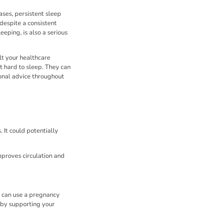
cases, persistent sleep
despite a consistent
eping, is also a serious
lt your healthcare
t hard to sleep. They can
ional advice throughout
 It could potentially
improves circulation and
u can use a pregnancy
 by supporting your