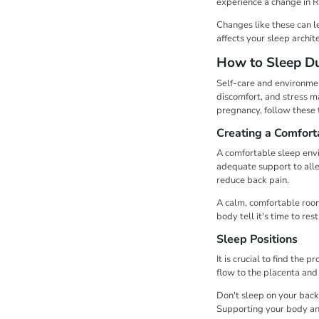
experience a change in 
Changes like these can l
affects your sleep archit
How to Sleep Du
Self-care and environmen
discomfort, and stress m
pregnancy, follow these t
Creating a Comfort
A comfortable sleep envi
adequate support to alle
reduce back pain.
A calm, comfortable room
body tell it's time to re
Sleep Positions
It is crucial to find the
flow to the placenta and
Don't sleep on your back,
Supporting your body and