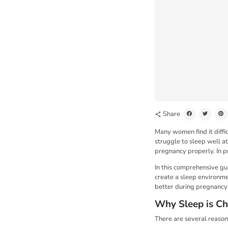
Share
share
Many women find it diffi
struggle to sleep well at
pregnancy properly. In p
In this comprehensive gu
create a sleep environme
better during pregnancy i
Why Sleep is Ch
There are several reasons