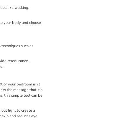
ies like walking,
 to your body and choose
n techniques such as
vide reassurance.
e.
ht or your bedroom isn't
ets the message that it's
s, this simple tool can be
 out light to create a
ur skin and reduces eye