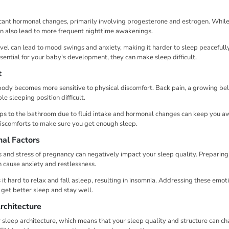
icant hormonal changes, primarily involving progesterone and estrogen. Whil
can also lead to more frequent nighttime awakenings.
evel can lead to mood swings and anxiety, making it harder to sleep peacefull
ential for your baby's development, they can make sleep difficult.
t
ody becomes more sensitive to physical discomfort. Back pain, a growing bel
e sleeping position difficult.
ips to the bathroom due to fluid intake and hormonal changes can keep you awa
iscomforts to make sure you get enough sleep.
al Factors
and stress of pregnancy can negatively impact your sleep quality. Preparing
 cause anxiety and restlessness.
it hard to relax and fall asleep, resulting in insomnia. Addressing these emotio
get better sleep and stay well.
rchitecture
 sleep architecture, which means that your sleep quality and structure can c