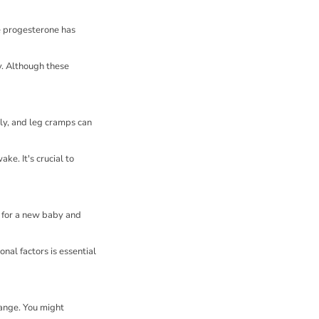
e progesterone has
y. Although these
ly, and leg cramps can
ke. It's crucial to
 for a new baby and
nal factors is essential
hange. You might