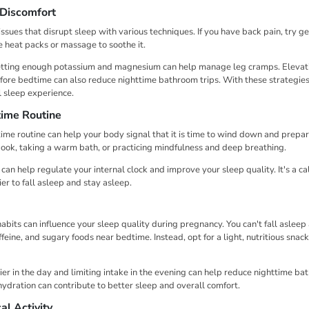
 Discomfort
sues that disrupt sleep with various techniques. If you have back pain, try ge
e heat packs or massage to soothe it.
tting enough potassium and magnesium can help manage leg cramps. Elevati
ore bedtime can also reduce nighttime bathroom trips. With these strategies, 
 sleep experience.
time Routine
ime routine can help your body signal that it is time to wind down and prepare
a book, taking a warm bath, or practicing mindfulness and deep breathing.
an help regulate your internal clock and improve your sleep quality. It's a ca
ier to fall asleep and stay asleep.
abits can influence your sleep quality during pregnancy. You can't fall asleep 
eine, and sugary foods near bedtime. Instead, opt for a light, nutritious snack
ier in the day and limiting intake in the evening can help reduce nighttime bat
hydration can contribute to better sleep and overall comfort.
al Activity