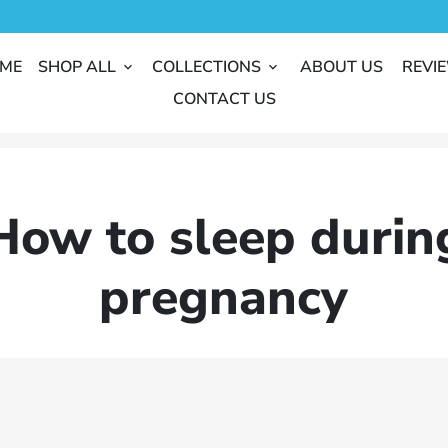
ME
SHOP ALL
COLLECTIONS
ABOUT US
REVI
keyboard_arrow_down
keyboard_arrow_down
CONTACT US
How to sleep durin
pregnancy