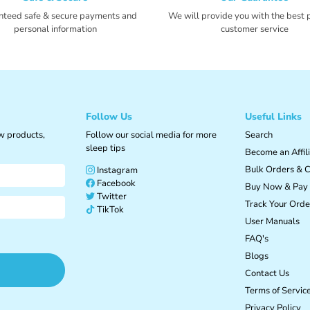

Ã
nteed safe & secure payments and
We will provide you with the best 
personal information
customer service
Follow Us
Useful Links
ew products,
Follow our social media for more
Search
sleep tips
Become an Affil
Bulk Orders & C
Instagram
Facebook
Buy Now & Pay 
Twitter
Track Your Orde
TikTok
User Manuals
FAQ's
Blogs
Contact Us
Terms of Servic
Privacy Policy