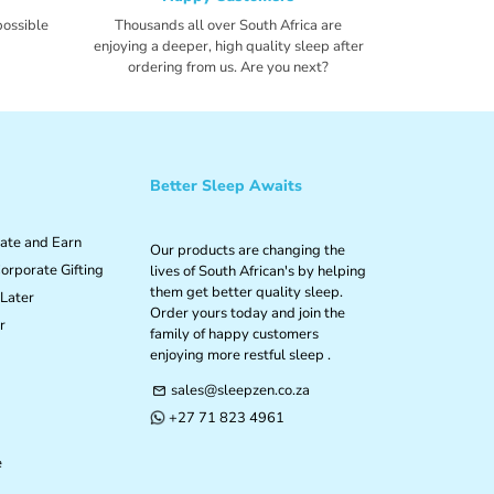
possible
Thousands all over South Africa are
enjoying a deeper, high quality sleep after
ordering from us. Are you next?
Better Sleep Awaits
iate and Earn
Our products are changing the
orporate Gifting
lives of South African's by helping
them get better quality sleep.
Later
Order yours today and join the
r
family of happy customers
enjoying more restful sleep .
sales@sleepzen.co.za
email
+27 71 823 4961
phone
e