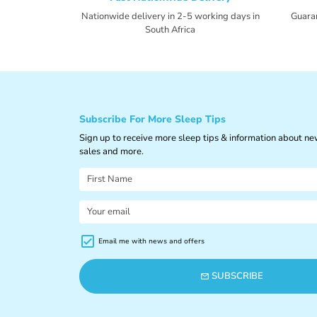
Nationwide delivery in 2-5 working days in
Guara
South Africa
Subscribe For More Sleep Tips
Sign up to receive more sleep tips & information about n
sales and more.
Email me with news and offers
SUBSCRIBE
email