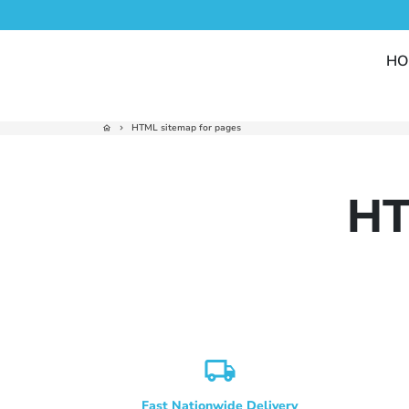
Skip
to
content
HO
HTML sitemap for pages
home
keyboard_arrow_right
HT
local_shipping
Fast Nationwide Delivery