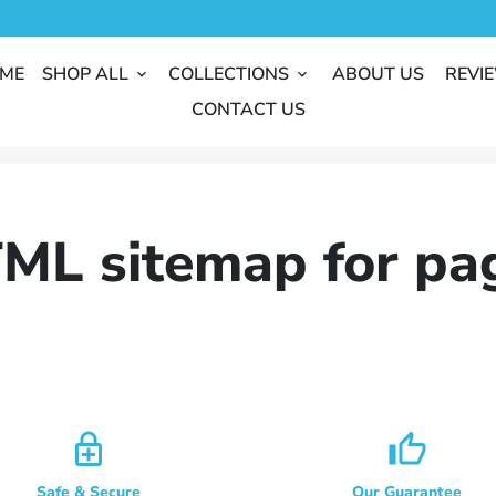
ME
SHOP ALL
COLLECTIONS
ABOUT US
REVI
keyboard_arrow_down
keyboard_arrow_down
CONTACT US
ML sitemap for pa
enhanced_encryption
thumb_up_alt
Safe & Secure
Our Guarantee