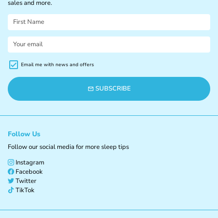

sales and more.
Email me with news and offers
SUBSCRIBE
email
Follow Us
Follow our social media for more sleep tips
Instagram
Facebook
Twitter
TikTok