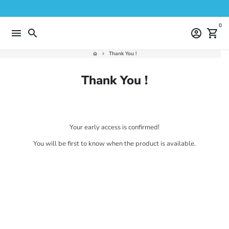
Skip
to
content
0
menu
search
account_circle
shopping_cart
Thank You !
home
keyboard_arrow_right
Thank You !
Your early access is confirmed!
You will be first to know when the product is available.