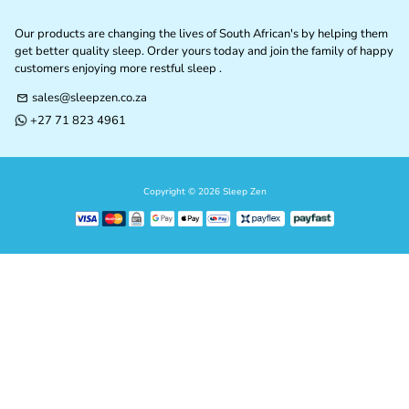
Our products are changing the lives of South African's by helping them
get better quality sleep. Order yours today and join the family of happy
customers enjoying more restful sleep .
sales@sleepzen.co.za
email
+27 71 823 4961
phone
Copyright © 2026
Sleep Zen
Payment
methods