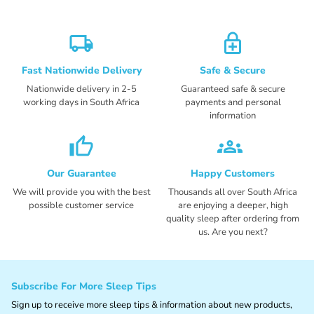
local_shipping
enhanced_encryption
Fast Nationwide Delivery
Safe & Secure
Nationwide delivery in 2-5
Guaranteed safe & secure
working days in South Africa
payments and personal
information
thumb_up_alt
groups_2
Our Guarantee
Happy Customers
We will provide you with the best
Thousands all over South Africa
possible customer service
are enjoying a deeper, high
quality sleep after ordering from
us. Are you next?
Subscribe For More Sleep Tips
Sign up to receive more sleep tips & information about new products,