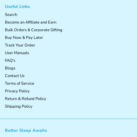
Useful Links
Search
Become an Affiliate and Earn
Bulk Orders & Corporate Gifting
Buy Now & Pay Later
Track Your Order
User Manuals
FAQ's
Blogs
Contact Us
Terms of Service
Privacy Policy
Return & Refund Policy
Shipping Policy
Better Sleep Awaits